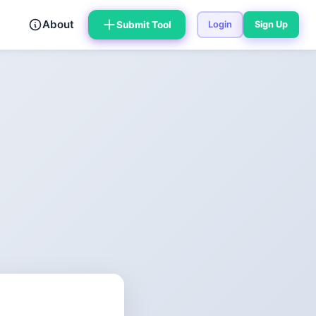
About
Submit Tool
Login
Sign Up