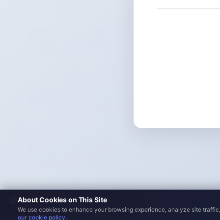
🍪
About Cookies on This Site
We use cookies to enhance your browsing experience, analyze site traffic,
our cookie policy
.