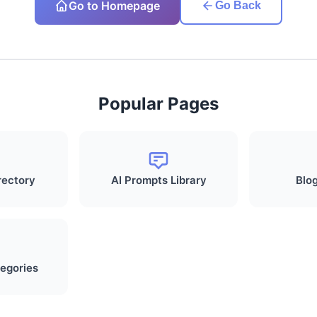
Go to Homepage
Go Back
Popular Pages
rectory
AI Prompts Library
Blog
egories