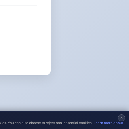
kies. You can also choose to reject non-essential cookies.
Learn more about