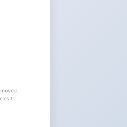
n moved.
cles to