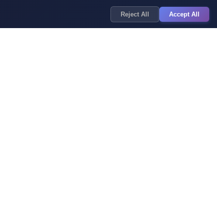
Reject All
Accept All
y Policy
of Service
 Policy
imer