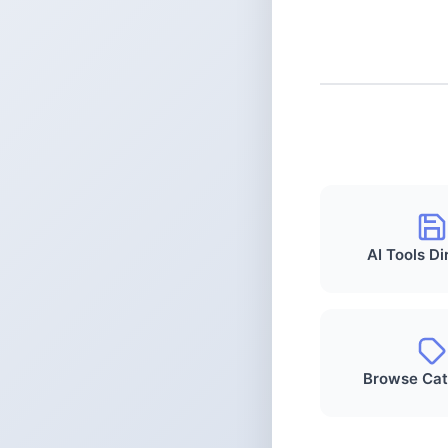
AI Tools Di
Browse Cat