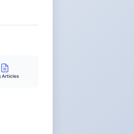
 Articles