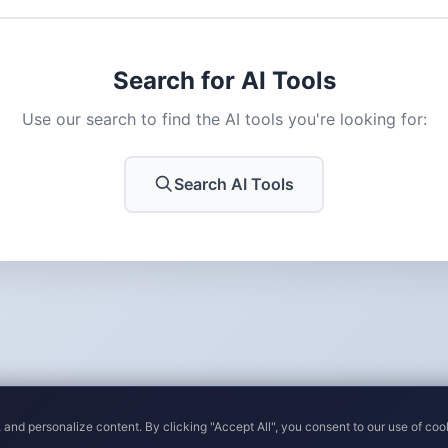
Search for AI Tools
Use our search to find the AI tools you're looking for:
Search AI Tools
 and personalize content. By clicking "Accept All", you consent to our use of coo