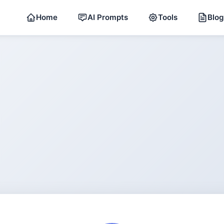
Home
AI Prompts
Tools
Blog