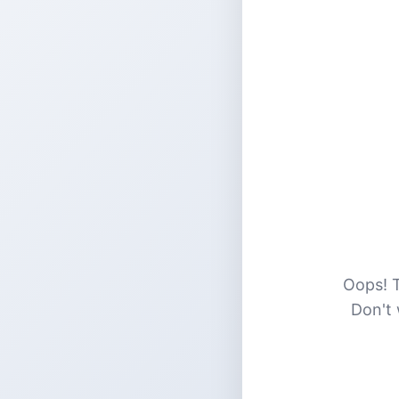
Oops! T
Don't 