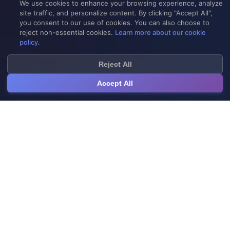
We use cookies to enhance your browsing experience, analyze
site traffic, and personalize content. By clicking "Accept All",
you consent to our use of cookies. You can also choose to
reject non-essential cookies.
Learn more about our cookie
policy
.
Reject All
Accept All