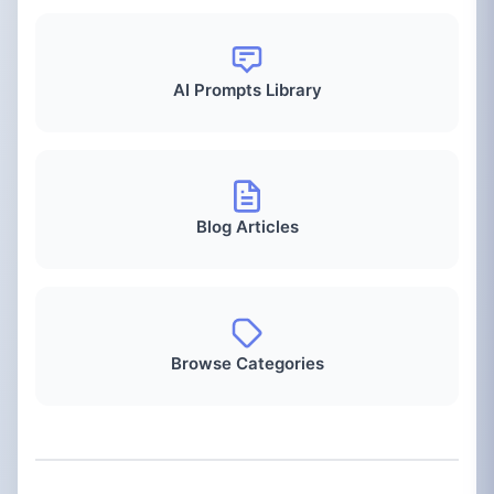
AI Prompts Library
Blog Articles
Browse Categories