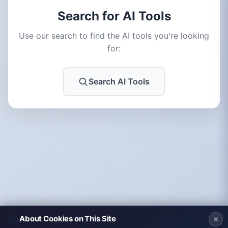
Search for AI Tools
Use our search to find the AI tools you're looking
for:
Search AI Tools
🍪
About Cookies on This Site