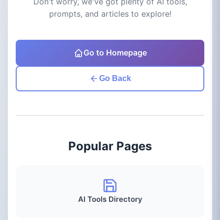
Don't worry, we've got plenty of AI tools,
prompts, and articles to explore!
Go to Homepage
Go Back
Popular Pages
AI Tools Directory