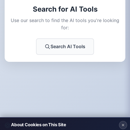
Search for AI Tools
Use our search to find the AI tools you're looking
for:
Search AI Tools
🍪
About Cookies on This Site