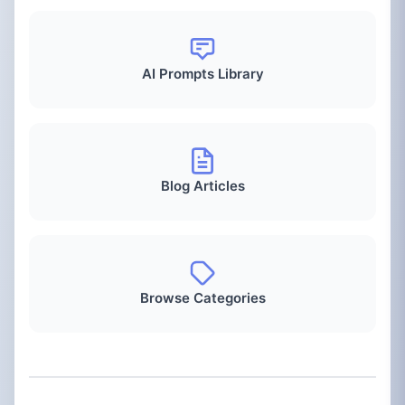
AI Prompts Library
Blog Articles
Browse Categories