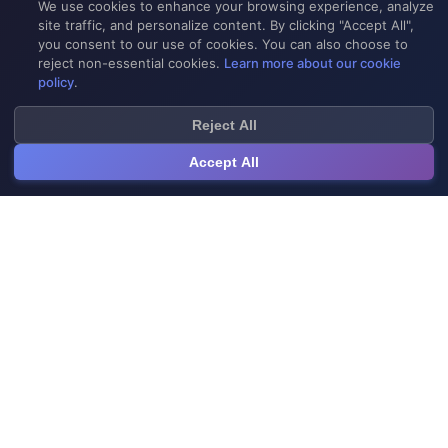
We use cookies to enhance your browsing experience, analyze
site traffic, and personalize content. By clicking "Accept All",
you consent to our use of cookies. You can also choose to
reject non-essential cookies.
Learn more about our cookie
policy
.
Reject All
Accept All