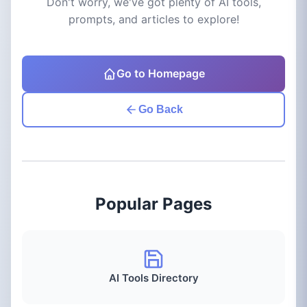
Don't worry, we've got plenty of AI tools,
prompts, and articles to explore!
Go to Homepage
Go Back
Popular Pages
AI Tools Directory